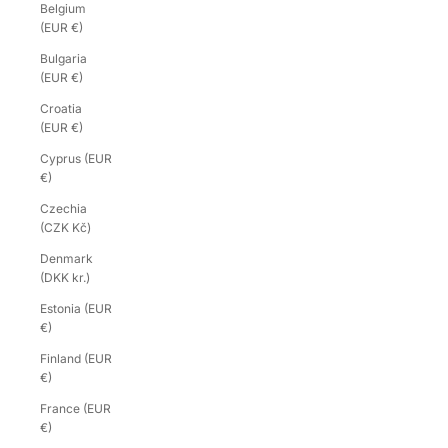
Belgium
(EUR €)
Bulgaria
(EUR €)
Croatia
(EUR €)
Cyprus (EUR
€)
Czechia
(CZK Kč)
Denmark
(DKK kr.)
Estonia (EUR
€)
Finland (EUR
€)
France (EUR
€)