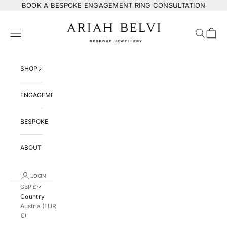
Skip to content
BOOK
A BESPOKE ENGAGEMENT RING CONSULTATION
ARIAH BELVI Bespoke Jewellery
Navigation menu
Search
Cart
SHOP
ENGAGEMENT
BESPOKE
ABOUT
LOGIN
GBP £
Country
Austria (EUR
€)