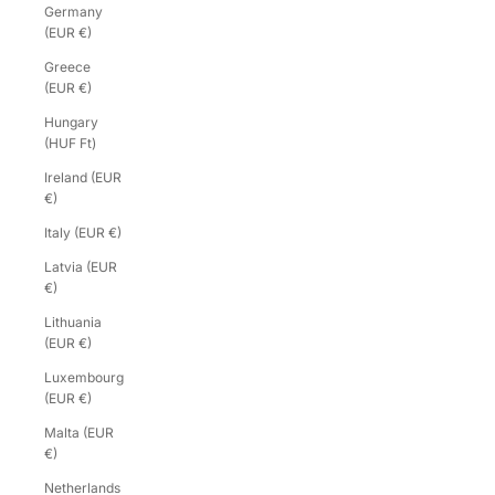
Germany
(EUR €)
Greece
(EUR €)
Hungary
(HUF Ft)
Ireland (EUR
€)
Italy (EUR €)
Latvia (EUR
€)
Lithuania
(EUR €)
Luxembourg
(EUR €)
Malta (EUR
€)
Netherlands