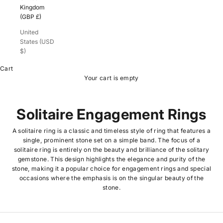
Kingdom
(GBP £)
United
States (USD
$)
Cart
Your cart is empty
Solitaire Engagement Rings
A solitaire ring is a classic and timeless style of ring that features a
single, prominent stone set on a simple band. The focus of a
solitaire ring is entirely on the beauty and brilliance of the solitary
gemstone. This design highlights the elegance and purity of the
stone, making it a popular choice for engagement rings and special
occasions where the emphasis is on the singular beauty of the
stone.