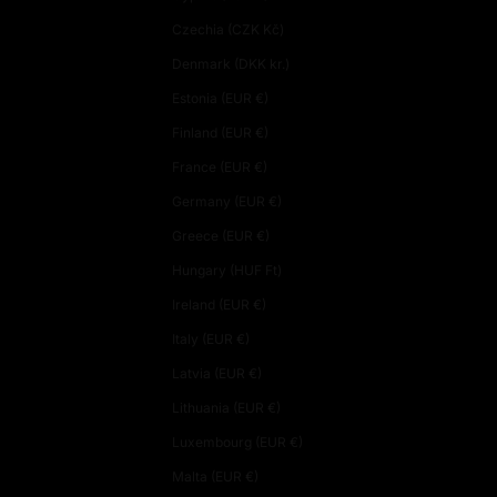
Czechia (CZK Kč)
Denmark (DKK kr.)
Estonia (EUR €)
Finland (EUR €)
France (EUR €)
Germany (EUR €)
Greece (EUR €)
Hungary (HUF Ft)
Ireland (EUR €)
Italy (EUR €)
Latvia (EUR €)
Lithuania (EUR €)
Luxembourg (EUR €)
Malta (EUR €)