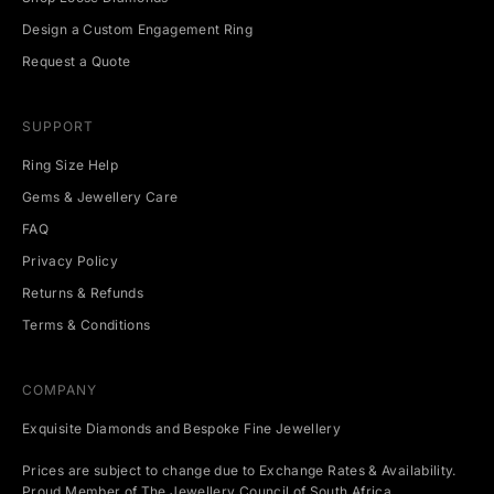
Design a Custom Engagement Ring
Request a Quote
SUPPORT
Ring Size Help
Gems & Jewellery Care
FAQ
Privacy Policy
Returns & Refunds
Terms & Conditions
COMPANY
Exquisite Diamonds and Bespoke Fine Jewellery
Prices are subject to change due to Exchange Rates & Availability.
Proud Member of The Jewellery Council of South Africa