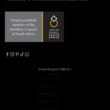
United Kingdom (GBP £)
Country
Austria (EUR €)
Belgium (EUR €)
Bulgaria (EUR €)
Croatia (EUR €)
Cyprus (EUR €)