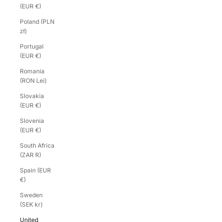
(EUR €)
Poland (PLN
zł)
Portugal
(EUR €)
Romania
(RON Lei)
Slovakia
(EUR €)
Slovenia
(EUR €)
South Africa
(ZAR R)
Spain (EUR
€)
Sweden
(SEK kr)
United