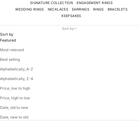
SIGNATURE COLLECTION
ENGAGEMENT RINGS
WEDDING RINGS
NECKLACES
EARRINGS
RINGS
BRACELETS
KEEPSAKES
Sort by
Sort by
Featured
Most relevant
Best selling
Alphabetically, A-Z
Alphabetically, Z-A
Price, low to high
Price, high to low
Date, old to new
Date, new to old