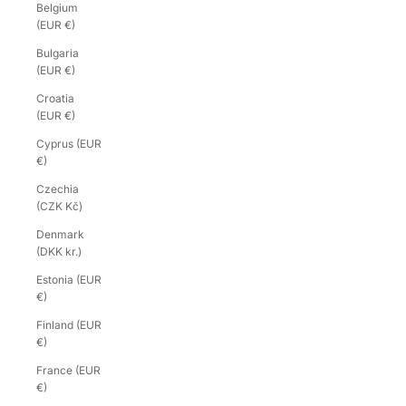
Belgium
(EUR €)
Bulgaria
(EUR €)
Croatia
(EUR €)
Cyprus (EUR
€)
Czechia
(CZK Kč)
Denmark
(DKK kr.)
Estonia (EUR
€)
Finland (EUR
€)
France (EUR
€)