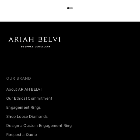
Go to item 1
Go to item 2
Go to item 3
OUR BRAND
About ARIAH BELVI
Our Ethical Commitment
Engagement Rings
Shop Loose Diamonds
Design a Custom Engagement Ring
Request a Quote