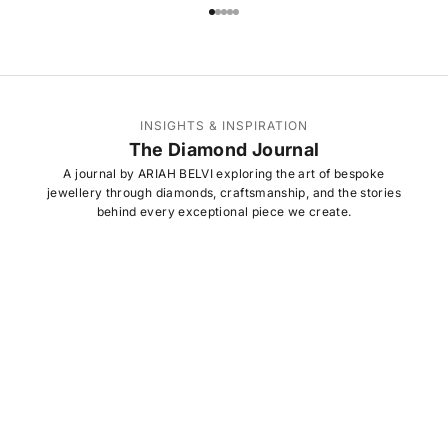
Go to item 1
Go to item 2
Go to item 3
Go to item 4
Go to item 5
INSIGHTS & INSPIRATION
The Diamond Journal
A journal by ARIAH BELVI exploring the art of bespoke
jewellery through diamonds, craftsmanship, and the stories
behind every exceptional piece we create.