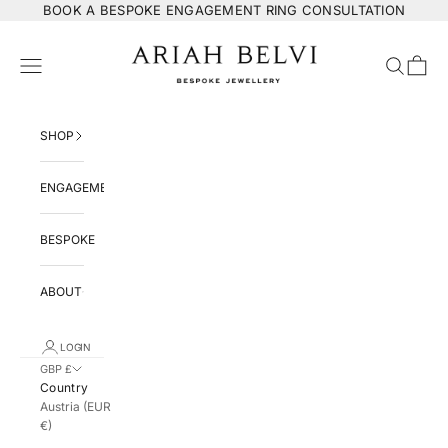
Skip to content
BOOK
A BESPOKE ENGAGEMENT RING CONSULTATION
ARIAH BELVI Bespoke Jewellery
Navigation menu
Search
Cart
SHOP
ENGAGEMENT
BESPOKE
ABOUT
LOGIN
GBP £
Country
Austria (EUR
€)