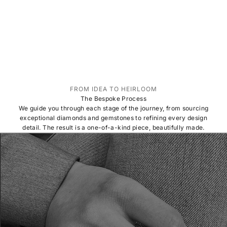
FROM IDEA TO HEIRLOOM
The Bespoke Process
We guide you through each stage of the journey, from sourcing
exceptional diamonds and gemstones to refining every design
detail. The result is a one-of-a-kind piece, beautifully made.