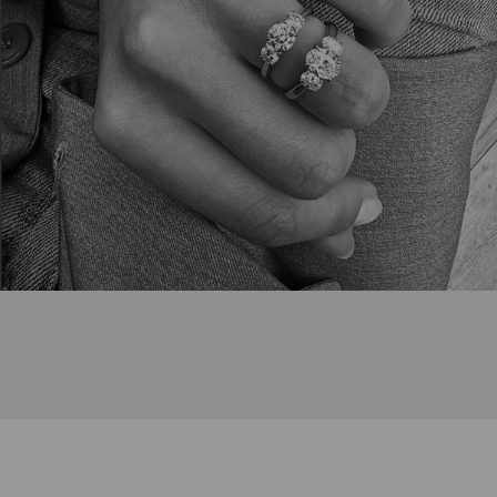
Bespoke Enquiry Form