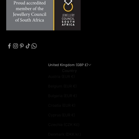
United Kingdom (GBP £)
Country
Austria (EUR €)
Belgium (EUR €)
Bulgaria (EUR €)
Croatia (EUR €)
Cyprus (EUR €)
Czechia (CZK Kč)
Denmark (DKK kr.)