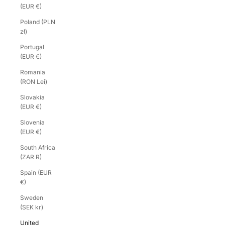
(EUR €)
Poland (PLN
zł)
Portugal
(EUR €)
Romania
(RON Lei)
Slovakia
(EUR €)
Slovenia
(EUR €)
South Africa
(ZAR R)
Spain (EUR
€)
Sweden
(SEK kr)
United