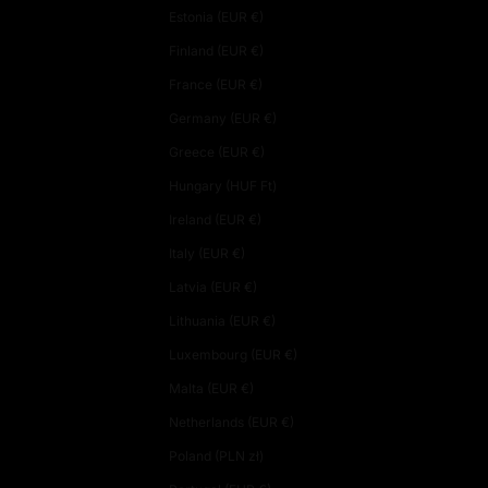
Estonia (EUR €)
Finland (EUR €)
France (EUR €)
Germany (EUR €)
Greece (EUR €)
Hungary (HUF Ft)
Ireland (EUR €)
Italy (EUR €)
Latvia (EUR €)
Lithuania (EUR €)
Luxembourg (EUR €)
Malta (EUR €)
Netherlands (EUR €)
Poland (PLN zł)