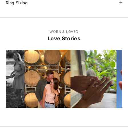
Ring Sizing
WORN & LOVED
Love Stories