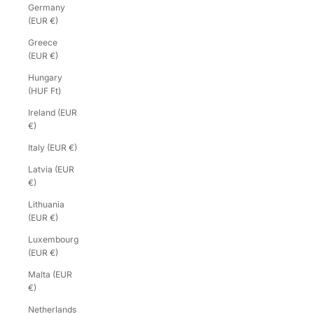
Germany
(EUR €)
Greece
(EUR €)
Hungary
(HUF Ft)
Ireland (EUR
€)
Italy (EUR €)
Latvia (EUR
€)
Lithuania
(EUR €)
Luxembourg
(EUR €)
Malta (EUR
€)
Netherlands