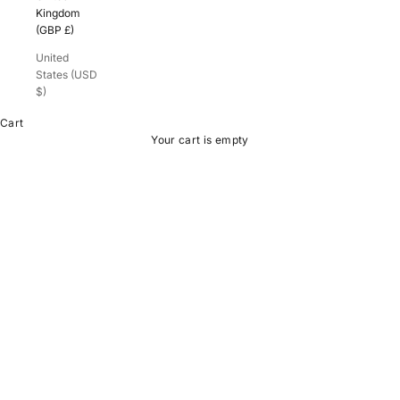
Kingdom
(GBP £)
United
States (USD
$)
Cart
Your cart is empty