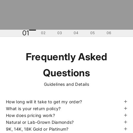
01
02
03
04
05
06
Frequently Asked
Questions
Guidelines and Details
How long will it take to get my order?
What is your return policy?
How does pricing work?
Natural or Lab-Grown Diamonds?
9K, 14K, 18K Gold or Platinum?