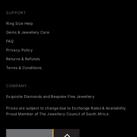
SUPPORT
Ring Size Help
Gems & Jewellery Care
FAQ
Privacy Policy
Returns & Refunds
Terms & Conditions
COMPANY
Exquisite Diamonds and Bespoke Fine Jewellery
Prices are subject to change due to Exchange Rates & Availability.
Proud Member of The Jewellery Council of South Africa