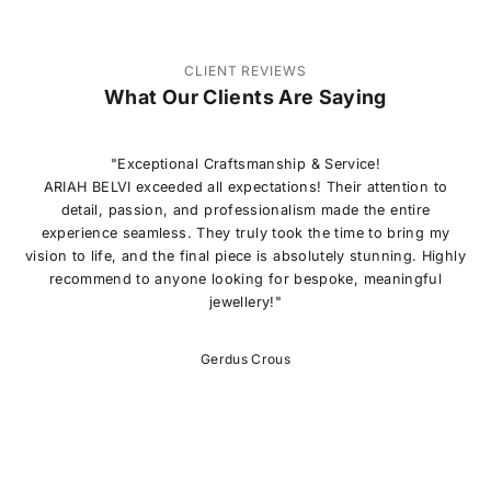
CLIENT REVIEWS
What Our Clients Are Saying
"Exceptional Craftsmanship & Service!
ARIAH BELVI exceeded all expectations! Their attention to
detail, passion, and professionalism made the entire
experience seamless. They truly took the time to bring my
vision to life, and the final piece is absolutely stunning. Highly
recommend to anyone looking for bespoke, meaningful
jewellery!"
Gerdus Crous