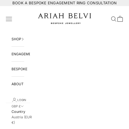
Skip to content
BOOK
A BESPOKE ENGAGEMENT RING CONSULTATION
ARIAH BELVI Bespoke Jewellery
Navigation menu
Search
Cart
SHOP
ENGAGEMENT
BESPOKE
ABOUT
LOGIN
GBP £
Country
Austria (EUR
€)