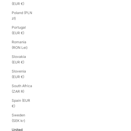
(EUR €)
Poland (PLN
zł)
Portugal
(EUR €)
Romania
(RON Lei)
Slovakia
(EUR €)
Slovenia
(EUR €)
South Africa
(ZAR R)
Spain (EUR
€)
Sweden
(SEK kr)
United