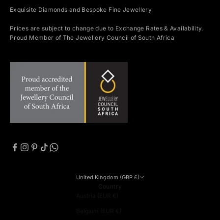
Exquisite Diamonds and Bespoke Fine Jewellery
Prices are subject to change due to Exchange Rates & Availability.
Proud Member of The Jewellery Council of South Africa
United Kingdom (GBP £)
Country
Austria (EUR €)
Belgium (EUR €)