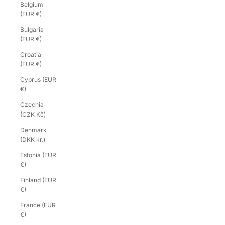
Belgium
(EUR €)
Bulgaria
(EUR €)
Croatia
(EUR €)
Cyprus (EUR
€)
Czechia
(CZK Kč)
Denmark
(DKK kr.)
Estonia (EUR
€)
Finland (EUR
€)
France (EUR
€)