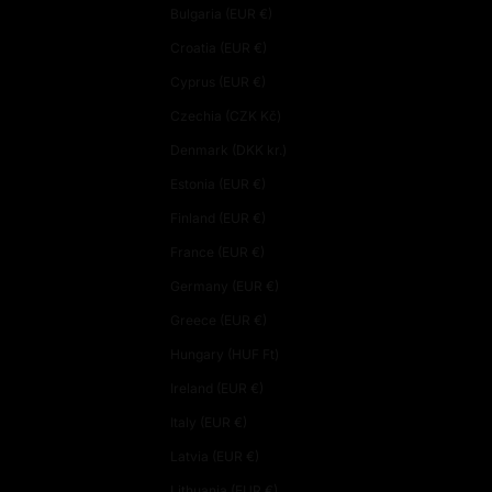
Bulgaria (EUR €)
Croatia (EUR €)
Cyprus (EUR €)
Czechia (CZK Kč)
Denmark (DKK kr.)
Estonia (EUR €)
Finland (EUR €)
France (EUR €)
Germany (EUR €)
Greece (EUR €)
Hungary (HUF Ft)
Ireland (EUR €)
Italy (EUR €)
Latvia (EUR €)
Lithuania (EUR €)