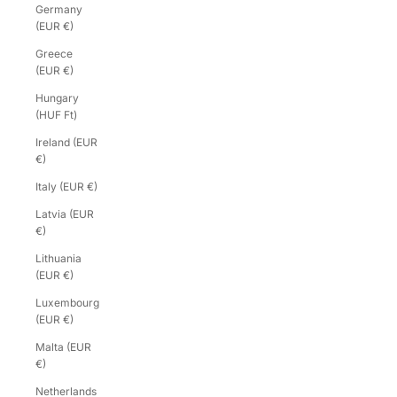
Germany
(EUR €)
Greece
(EUR €)
Hungary
(HUF Ft)
Ireland (EUR
€)
Italy (EUR €)
Latvia (EUR
€)
Lithuania
(EUR €)
Luxembourg
(EUR €)
Malta (EUR
€)
Netherlands