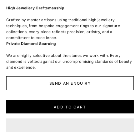
High Jewellery Craftsmanship
Crafted by master artisans using traditional high jewellery
techniques, from bespoke engagement rings to our signature
collections, every piece reflects precision, artistry, and a
commitment to excellence.
Private Diamond Sourcing
We are highly selective about the stones we work with. Every
diamond is vetted against our uncompromising standards of beauty
and excellence.
SEND AN ENQUIRY
ADD TO CART