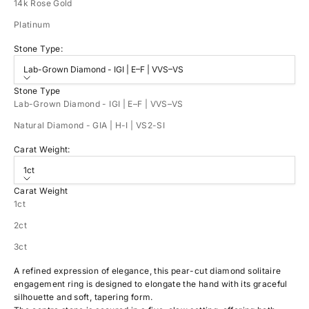
14k Rose Gold
Platinum
Stone Type:
Lab-Grown Diamond - IGI | E–F | VVS–VS
Stone Type
Lab-Grown Diamond - IGI | E–F | VVS–VS
Natural Diamond - GIA | H-I | VS2-SI
Carat Weight:
1ct
Carat Weight
1ct
2ct
3ct
A refined expression of elegance, this pear-cut diamond solitaire
engagement ring is designed to elongate the hand with its graceful
silhouette and soft, tapering form.