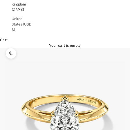
Kingdom
(GBP £)
United
States (USD
$)
Cart
Your cart is empty
Zoom picture