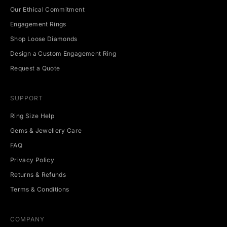
n
Our Ethical Commitment
g
Engagement Rings
e
v
Shop Loose Diamonds
e
Design a Custom Engagement Ring
n
t
Request a Quote
s
.
SUPPORT
Ring Size Help
Gems & Jewellery Care
CRIBE
FAQ
Privacy Policy
Returns & Refunds
Terms & Conditions
COMPANY