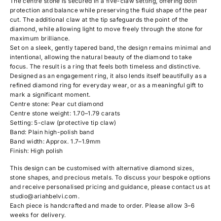
The centre stone is secured in a five-claw setting, offering both
protection and balance while preserving the fluid shape of the pear
cut. The additional claw at the tip safeguards the point of the
diamond, while allowing light to move freely through the stone for
maximum brilliance.
Set on a sleek, gently tapered band, the design remains minimal and
intentional, allowing the natural beauty of the diamond to take
focus. The result is a ring that feels both timeless and distinctive.
Designed as an engagement ring, it also lends itself beautifully as a
refined diamond ring for everyday wear, or as a meaningful gift to
mark a significant moment.
Centre stone: Pear cut diamond
Centre stone weight: 1.70–1.79 carats
Setting: 5-claw (protective tip claw)
Band: Plain high-polish band
Band width: Approx. 1.7–1.9mm
Finish: High polish
This design can be customised with alternative diamond sizes,
stone shapes, and precious metals. To discuss your bespoke options
and receive personalised pricing and guidance, please contact us at
studio@ariahbelvi.com
.
Each piece is handcrafted and made to order. Please allow 3–6
weeks for delivery.