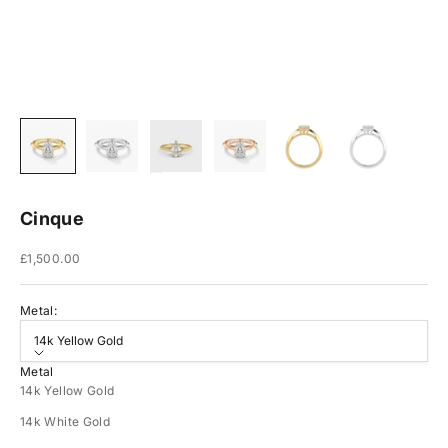
Cinque
Sale price
£1,500.00
Metal:
14k Yellow Gold
Metal
14k Yellow Gold
14k White Gold