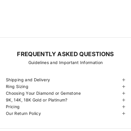
transparency, consistency, and fair pricing. With fewer steps
between origin and final piece, we’re able to offer exceptional
diamonds at more accessible prices. Every stone is hand-selected
for its quality, traceability, and beauty, always ethically sourced and
certified to meet our standards.
FREQUENTLY ASKED QUESTIONS
Guidelines and Important Information
Shipping and Delivery
Ring Sizing
Choosing Your Diamond or Gemstone
9K, 14K, 18K Gold or Platinum?
Pricing
Our Return Policy