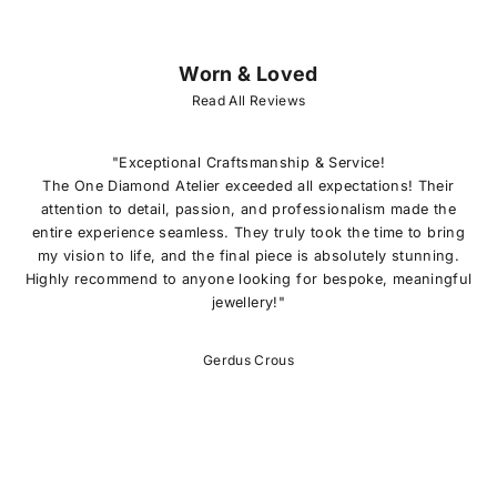
Worn & Loved
J
O
Read All Reviews
I
N
O
"Exceptional Craftsmanship & Service!
U
The One Diamond Atelier exceeded all expectations! Their
R
attention to detail, passion, and professionalism made the
L
entire experience seamless. They truly took the time to bring
I
my vision to life, and the final piece is absolutely stunning.
S
Highly recommend to anyone looking for bespoke, meaningful
T
jewellery!"
E
x
c
Gerdus Crous
l
u
s
i
v
e
o