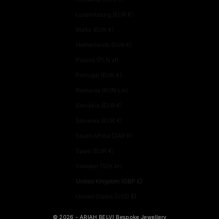
Luxembourg (EUR €)
Malta (EUR €)
Netherlands (EUR €)
Poland (PLN zł)
Portugal (EUR €)
Romania (RON Lei)
Slovakia (EUR €)
Slovenia (EUR €)
South Africa (ZAR R)
Spain (EUR €)
Sweden (SEK kr)
United Kingdom (GBP £)
United States (USD $)
© 2026 - ARIAH BELVI Bespoke Jewellery