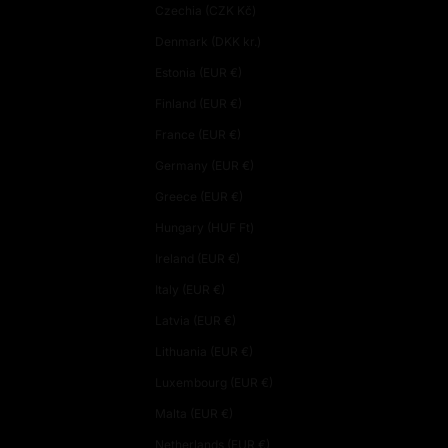
Czechia (CZK Kč)
Denmark (DKK kr.)
Estonia (EUR €)
Finland (EUR €)
France (EUR €)
Germany (EUR €)
Greece (EUR €)
Hungary (HUF Ft)
Ireland (EUR €)
Italy (EUR €)
Latvia (EUR €)
Lithuania (EUR €)
Luxembourg (EUR €)
Malta (EUR €)
Netherlands (EUR €)