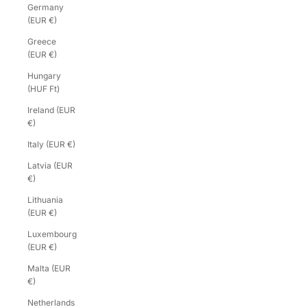
Germany
(EUR €)
Greece
(EUR €)
Hungary
(HUF Ft)
Ireland (EUR
€)
Italy (EUR €)
Latvia (EUR
€)
Lithuania
(EUR €)
Luxembourg
(EUR €)
Malta (EUR
€)
Netherlands