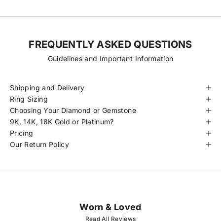
FREQUENTLY ASKED QUESTIONS
Guidelines and Important Information
Shipping and Delivery
Ring Sizing
Choosing Your Diamond or Gemstone
9K, 14K, 18K Gold or Platinum?
Pricing
Our Return Policy
Worn & Loved
J
O
Read All Reviews