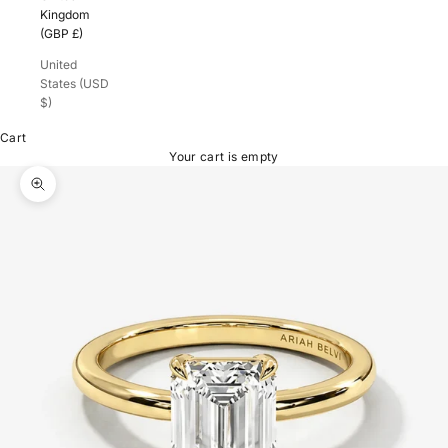
Kingdom
(GBP £)
United
States (USD
$)
Cart
Your cart is empty
Zoom picture