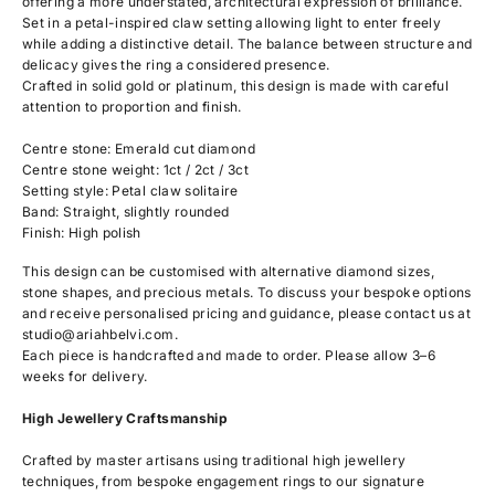
offering a more understated, architectural expression of brilliance.
Set in a petal-inspired claw setting allowing light to enter freely
while adding a distinctive detail. The balance between structure and
delicacy gives the ring a considered presence.
Crafted in solid gold or platinum, this design is made with careful
attention to proportion and finish.
Centre stone: Emerald cut diamond
Centre stone weight: 1ct / 2ct / 3ct
Setting style: Petal claw solitaire
Band: Straight, slightly rounded
Finish: High polish
This design can be customised with alternative diamond sizes,
stone shapes, and precious metals. To discuss your bespoke options
and receive personalised pricing and guidance, please contact us at
studio@ariahbelvi.com
.
Each piece is handcrafted and made to order. Please allow 3–6
weeks for delivery.
High Jewellery Craftsmanship
Crafted by master artisans using traditional high jewellery
techniques, from bespoke engagement rings to our signature