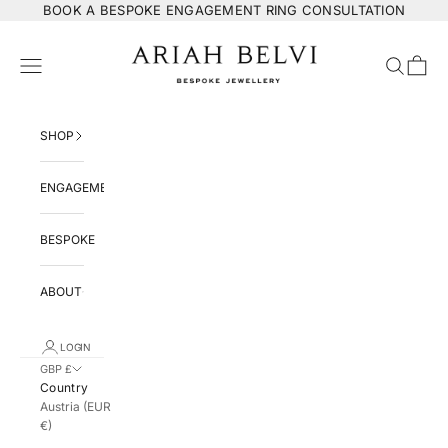
Skip to content
BOOK
A BESPOKE ENGAGEMENT RING CONSULTATION
ARIAH BELVI Bespoke Jewellery
Navigation menu
Search
Cart
SHOP
ENGAGEMENT
BESPOKE
ABOUT
LOGIN
GBP £
Country
Austria (EUR
€)