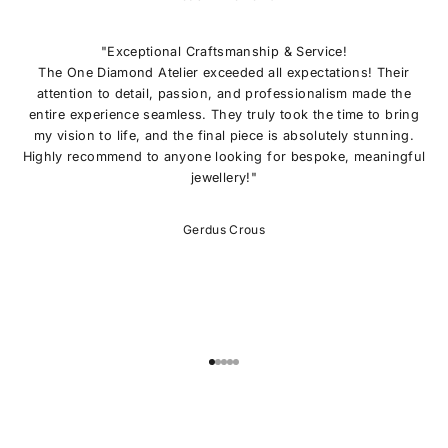
I
N
O
"Exceptional Craftsmanship & Service!
U
The One Diamond Atelier exceeded all expectations! Their
R
attention to detail, passion, and professionalism made the
L
entire experience seamless. They truly took the time to bring
I
my vision to life, and the final piece is absolutely stunning.
S
Highly recommend to anyone looking for bespoke, meaningful
T
jewellery!"
E
x
c
Gerdus Crous
l
u
s
i
v
e
o
Go to item 1
Go to item 2
Go to item 3
Go to item 4
Go to item 5
f
f
e
r
s