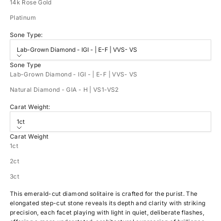
14k Rose Gold
Platinum
Sone Type:
Lab-Grown Diamond - IGI - | E-F | VVS- VS
Sone Type
Lab-Grown Diamond - IGI - | E-F | VVS- VS
Natural Diamond - GIA - H | VS1-VS2
Carat Weight:
1ct
Carat Weight
1ct
2ct
3ct
This emerald-cut diamond solitaire is crafted for the purist. The
elongated step-cut stone reveals its depth and clarity with striking
precision, each facet playing with light in quiet, deliberate flashes,