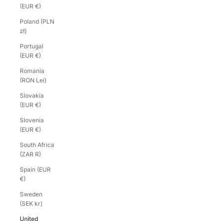
(EUR €)
Poland (PLN
zł)
Portugal
(EUR €)
Romania
(RON Lei)
Slovakia
(EUR €)
Slovenia
(EUR €)
South Africa
(ZAR R)
Spain (EUR
€)
Sweden
(SEK kr)
United