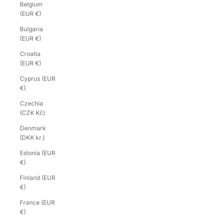
Belgium
(EUR €)
Bulgaria
(EUR €)
Croatia
(EUR €)
Cyprus (EUR
€)
Czechia
(CZK Kč)
Denmark
(DKK kr.)
Estonia (EUR
€)
Finland (EUR
€)
France (EUR
€)