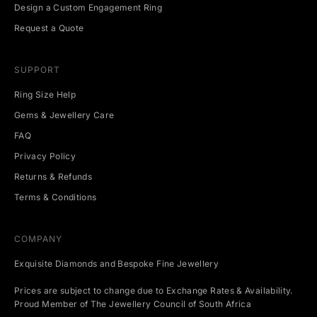
Design a Custom Engagement Ring
n
t
Request a Quote
s
.
SUPPORT
Ring Size Help
Gems & Jewellery Care
CRIBE
FAQ
Privacy Policy
Returns & Refunds
Terms & Conditions
COMPANY
Exquisite Diamonds and Bespoke Fine Jewellery
Prices are subject to change due to Exchange Rates & Availability.
Proud Member of The Jewellery Council of South Africa