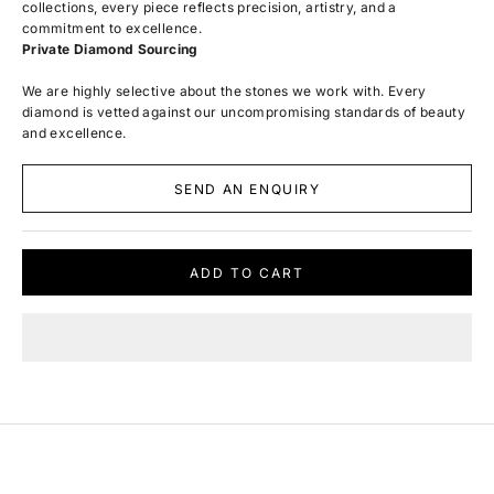
collections, every piece reflects precision, artistry, and a
commitment to excellence.
Private Diamond Sourcing
We are highly selective about the stones we work with. Every
diamond is vetted against our uncompromising standards of beauty
and excellence.
SEND AN ENQUIRY
ADD TO CART