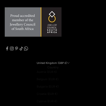
United Kingdom (GBP £)
Country
Austria (EUR €)
Belgium (EUR €)
Bulgaria (EUR €)
Croatia (EUR €)
Cyprus (EUR €)