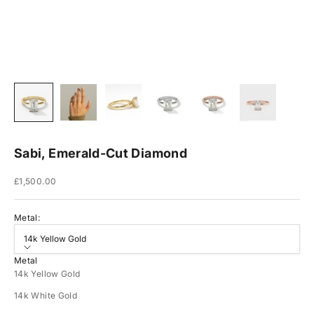
Sabi, Emerald-Cut Diamond
Sale price
£1,500.00
Metal:
14k Yellow Gold
Metal
14k Yellow Gold
14k White Gold