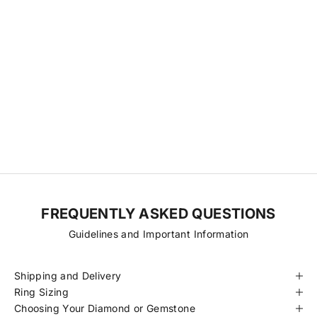
Our Diamonds & Gemstones
We source directly from a small network of trusted cutting
factories, relationships we’ve nurtured over time to ensure
transparency, consistency, and fair pricing. With fewer steps
between origin and final piece, we’re able to offer exceptional
diamonds at more accessible prices. Every stone is hand-selected
for its quality, traceability, and beauty, always ethically sourced and
certified to meet our standards.
FREQUENTLY ASKED QUESTIONS
Guidelines and Important Information
Shipping and Delivery
Ring Sizing
Choosing Your Diamond or Gemstone