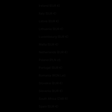
Ireland (EUR €)
Italy (EUR €)
Latvia (EUR €)
Lithuania (EUR €)
Luxembourg (EUR €)
Malta (EUR €)
Netherlands (EUR €)
Poland (PLN zł)
Portugal (EUR €)
Romania (RON Lei)
Slovakia (EUR €)
Slovenia (EUR €)
South Africa (ZAR R)
Spain (EUR €)