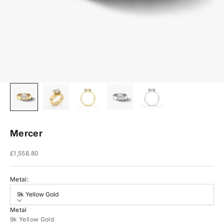
Mercer
Sale price
£1,558.80
Metal:
9k Yellow Gold
Metal
9k Yellow Gold