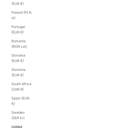
(EUR €)
Poland (PLN
zł)
Portugal
(EUR €)
Romania
(RON Lei)
Slovakia
(EUR €)
Slovenia
(EUR €)
South Africa
(ZAR R)
Spain (EUR
€)
Sweden
(SEK kr)
United