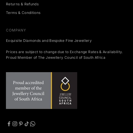
Returns & Refunds
Terms & Conditions
COMPANY
Exquisite Diamonds and Bespoke Fine Jewellery
Prices are subject to change due to Exchange Rates & Availability.
Proud Member of The Jewellery Council of South Africa