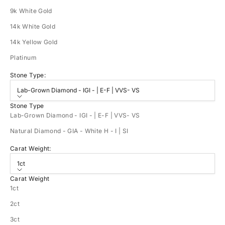
9k White Gold
14k White Gold
14k Yellow Gold
Platinum
Stone Type:
Lab-Grown Diamond - IGI - | E-F | VVS- VS
Stone Type
Lab-Grown Diamond - IGI - | E-F | VVS- VS
Natural Diamond - GIA - White H - I | SI
Carat Weight:
1ct
Carat Weight
1ct
2ct
3ct