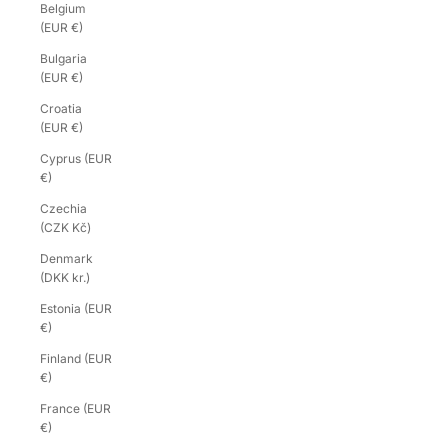
Belgium
(EUR €)
Bulgaria
(EUR €)
Croatia
(EUR €)
Cyprus (EUR
€)
Czechia
(CZK Kč)
Denmark
(DKK kr.)
Estonia (EUR
€)
Finland (EUR
€)
France (EUR
€)