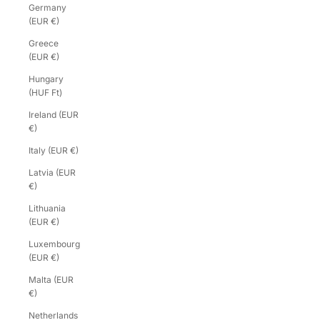
Germany
(EUR €)
Greece
(EUR €)
Hungary
(HUF Ft)
Ireland (EUR
€)
Italy (EUR €)
Latvia (EUR
€)
Lithuania
(EUR €)
Luxembourg
(EUR €)
Malta (EUR
€)
Netherlands