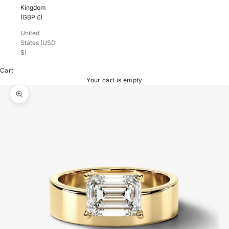
Kingdom
(GBP £)
United
States (USD
$)
Cart
Your cart is empty
Zoom picture