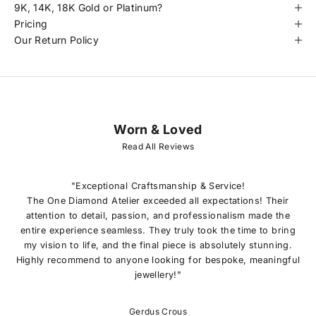
9K, 14K, 18K Gold or Platinum?
Pricing
Our Return Policy
Worn & Loved
J
O
Read All Reviews
I
N
O
"Exceptional Craftsmanship & Service!
U
The One Diamond Atelier exceeded all expectations! Their
R
attention to detail, passion, and professionalism made the
L
entire experience seamless. They truly took the time to bring
I
my vision to life, and the final piece is absolutely stunning.
S
Highly recommend to anyone looking for bespoke, meaningful
T
jewellery!"
E
x
c
Gerdus Crous