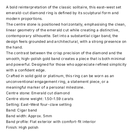
A bold reinterpretation of the classic solitaire, this east–west set
emerald-cut diamond ring is defined by its sculptural form and
modern proportions.
The centre stone is positioned horizontally, emphasising the clean,
linear geometry of the emerald cut while creating a distinctive,
contemporary silhouette. Set into a substantial cigar band, the
design feels grounded and architectural, with a strong presence on
the hand.
The contrast between the crisp precision of the diamond and the
smooth, high-polish gold band creates a piece that is both minimal
and powerful. Designed for those who appreciate refined simplicity
with a confident edge.
Crafted in solid gold or platinum, this ring can be worn as an
unconventional engagement ring, a statement piece, or a
meaningful marker of a personal milestone.
Centre stone: Emerald cut diamond
Centre stone weight: 1.50–1.59 carats
Setting: East–West four-claw setting
Band: Cigar band
Band width: Approx. 5mm
Band profile: Flat exterior with comfort-fit interior
Finish: High polish