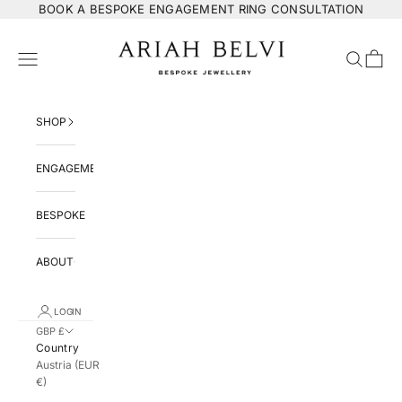
Skip to content
BOOK
A BESPOKE ENGAGEMENT RING CONSULTATION
ARIAH BELVI Bespoke Jewellery
Navigation menu
Search
Cart
SHOP
ENGAGEMENT
BESPOKE
ABOUT
LOGIN
GBP £
Country
Austria (EUR
€)