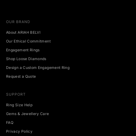
u
p
c
OUR BRAND
o
m
About ARIAH BELVI
i
n
Our Ethical Commitment
g
Engagement Rings
e
v
Shop Loose Diamonds
e
Design a Custom Engagement Ring
n
t
Request a Quote
s
.
SUPPORT
Ring Size Help
Gems & Jewellery Care
CRIBE
FAQ
Privacy Policy