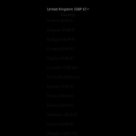
United Kingdom (GBP £)
Country
Austria (EUR €)
Belgium (EUR €)
Bulgaria (EUR €)
Croatia (EUR €)
Cyprus (EUR €)
Czechia (CZK Kč)
Denmark (DKK kr.)
Estonia (EUR €)
Finland (EUR €)
France (EUR €)
Germany (EUR €)
Greece (EUR €)
Hungary (HUF Ft)