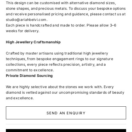
This design can be customised with alternative diamond sizes,
stone shapes, and precious metals. To discuss your bespoke options
and receive personalised pricing and guidance, please contact us at
studio@ariahbelvi.com
.
Each piece is handcrafted and made to order. Please allow 3–6
weeks for delivery.
High Jewellery Craftsmanship
Crafted by master artisans using traditional high jewellery
techniques, from bespoke engagement rings to our signature
collections, every piece reflects precision, artistry, and a
commitment to excellence.
Private Diamond Sourcing
We are highly selective about the stones we work with. Every
diamond is vetted against our uncompromising standards of beauty
and excellence.
SEND AN ENQUIRY