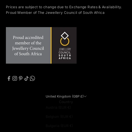
Prices are subject to change due to Exchange Rates & Availability.
Proud Member of The Jewellery Council of South Africa
United Kingdom (GBP £)
Country
Austria (EUR €)
Belgium (EUR €)
Bulgaria (EUR €)