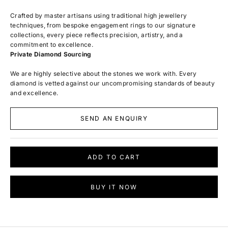
Crafted by master artisans using traditional high jewellery
techniques, from bespoke engagement rings to our signature
collections, every piece reflects precision, artistry, and a
commitment to excellence.
Private Diamond Sourcing
We are highly selective about the stones we work with. Every
diamond is vetted against our uncompromising standards of beauty
and excellence.
SEND AN ENQUIRY
ADD TO CART
BUY IT NOW