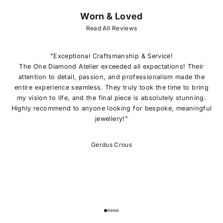
Worn & Loved
J
O
Read All Reviews
I
N
O
"Exceptional Craftsmanship & Service!
U
The One Diamond Atelier exceeded all expectations! Their
R
attention to detail, passion, and professionalism made the
L
entire experience seamless. They truly took the time to bring
I
my vision to life, and the final piece is absolutely stunning.
S
Highly recommend to anyone looking for bespoke, meaningful
T
jewellery!"
E
x
c
Gerdus Crous
l
u
s
i
v
e
o
Go to item 1
Go to item 2
Go to item 3
Go to item 4
Go to item 5
f