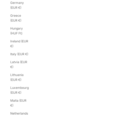
Germany
(EUR €)
Greece
(EUR €)
Hungary
(HUF Ft)
Ireland (EUR
€)
Italy (EUR €)
Latvia (EUR
€)
Lithuania
(EUR €)
Luxembourg
(EUR €)
Malta (EUR
€)
Netherlands