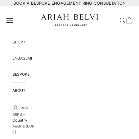
Skip to content
BOOK
A BESPOKE ENGAGEMENT RING CONSULTATION
ARIAH BELVI Bespoke Jewellery
Navigation menu
Search
Cart
SHOP
ENGAGEMENT
BESPOKE
ABOUT
LOGIN
GBP £
Country
Austria (EUR
€)