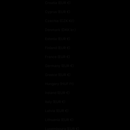
Croatia (EUR €)
Cyprus (EUR €)
Czechia (CZK Kč)
Denmark (DKK kr.)
Estonia (EUR €)
Finland (EUR €)
France (EUR €)
Germany (EUR €)
Greece (EUR €)
Hungary (HUF Ft)
Ireland (EUR €)
Italy (EUR €)
Latvia (EUR €)
Lithuania (EUR €)
Luxembourg (EUR €)