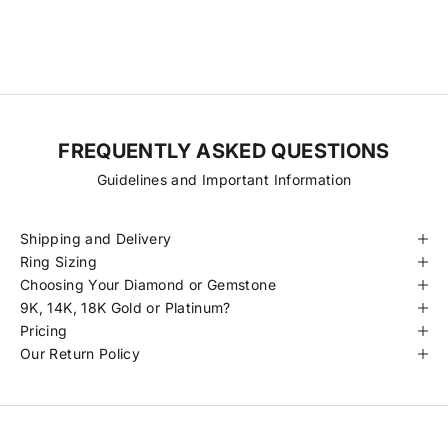
diamonds at more accessible prices. Every stone is hand-selected
for its quality, traceability, and beauty, always ethically sourced and
certified to meet our standards.
FREQUENTLY ASKED QUESTIONS
Guidelines and Important Information
Shipping and Delivery
Ring Sizing
Choosing Your Diamond or Gemstone
9K, 14K, 18K Gold or Platinum?
Pricing
Our Return Policy