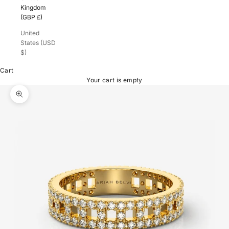
Kingdom
(GBP £)
United
States (USD
$)
Cart
Your cart is empty
Zoom picture