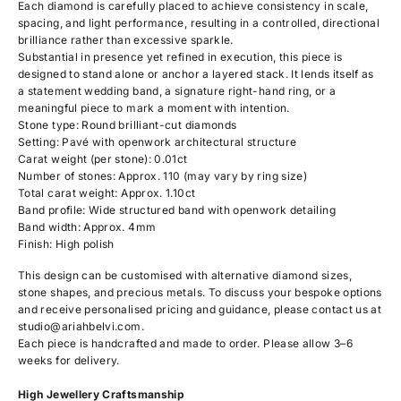
Each diamond is carefully placed to achieve consistency in scale,
spacing, and light performance, resulting in a controlled, directional
brilliance rather than excessive sparkle.
Substantial in presence yet refined in execution, this piece is
designed to stand alone or anchor a layered stack. It lends itself as
a statement wedding band, a signature right-hand ring, or a
meaningful piece to mark a moment with intention.
Stone type: Round brilliant-cut diamonds
Setting: Pavé with openwork architectural structure
Carat weight (per stone): 0.01ct
Number of stones: Approx. 110 (may vary by ring size)
Total carat weight: Approx. 1.10ct
Band profile: Wide structured band with openwork detailing
Band width: Approx. 4mm
Finish: High polish
This design can be customised with alternative diamond sizes,
stone shapes, and precious metals. To discuss your bespoke options
and receive personalised pricing and guidance, please contact us at
studio@ariahbelvi.com
.
Each piece is handcrafted and made to order. Please allow 3–6
weeks for delivery.
High Jewellery Craftsmanship