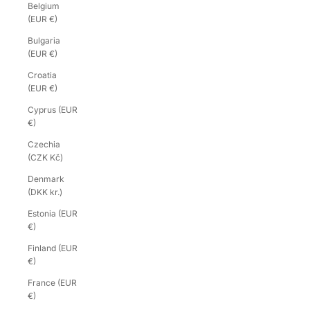
Belgium
(EUR €)
Bulgaria
(EUR €)
Croatia
(EUR €)
Cyprus (EUR
€)
Czechia
(CZK Kč)
Denmark
(DKK kr.)
Estonia (EUR
€)
Finland (EUR
€)
France (EUR
€)