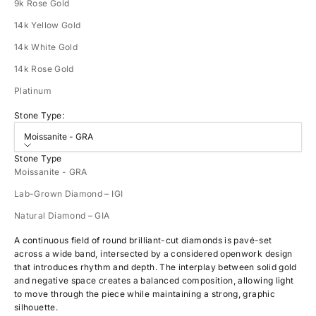
9k Rose Gold
14k Yellow Gold
14k White Gold
14k Rose Gold
Platinum
Stone Type:
Moissanite - GRA
Stone Type
Moissanite - GRA
Lab-Grown Diamond – IGI
Natural Diamond – GIA
A continuous field of round brilliant-cut diamonds is pavé-set
across a wide band, intersected by a considered openwork design
that introduces rhythm and depth. The interplay between solid gold
and negative space creates a balanced composition, allowing light
to move through the piece while maintaining a strong, graphic
silhouette.