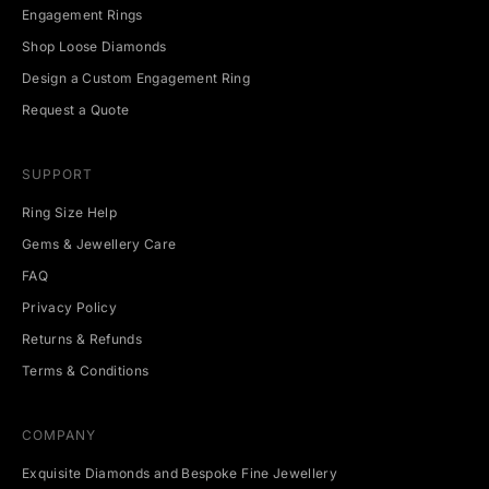
g
Engagement Rings
e
v
Shop Loose Diamonds
e
Design a Custom Engagement Ring
n
t
Request a Quote
s
.
SUPPORT
Ring Size Help
Gems & Jewellery Care
CRIBE
FAQ
Privacy Policy
Returns & Refunds
Terms & Conditions
COMPANY
Exquisite Diamonds and Bespoke Fine Jewellery