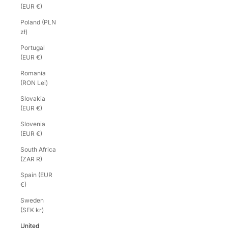
(EUR €)
Poland (PLN
zł)
Portugal
(EUR €)
Romania
(RON Lei)
Slovakia
(EUR €)
Slovenia
(EUR €)
South Africa
(ZAR R)
Spain (EUR
€)
Sweden
(SEK kr)
United