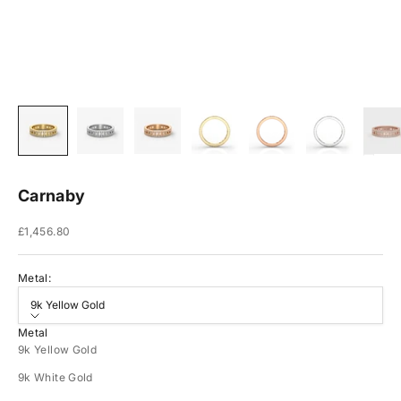
Carnaby
Sale price
£1,456.80
Metal:
9k Yellow Gold
Metal
9k Yellow Gold
9k White Gold