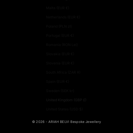
Malta (EUR €)
Netherlands (EUR €)
Poland (PLN zł)
Portugal (EUR €)
Romania (RON Lei)
Slovakia (EUR €)
Slovenia (EUR €)
South Africa (ZAR R)
Spain (EUR €)
Sweden (SEK kr)
United Kingdom (GBP £)
United States (USD $)
© 2026 - ARIAH BELVI Bespoke Jewellery