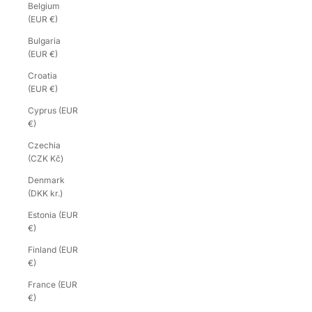
Belgium
(EUR €)
Bulgaria
(EUR €)
Croatia
(EUR €)
Cyprus (EUR
€)
Czechia
(CZK Kč)
Denmark
(DKK kr.)
Estonia (EUR
€)
Finland (EUR
€)
France (EUR
€)