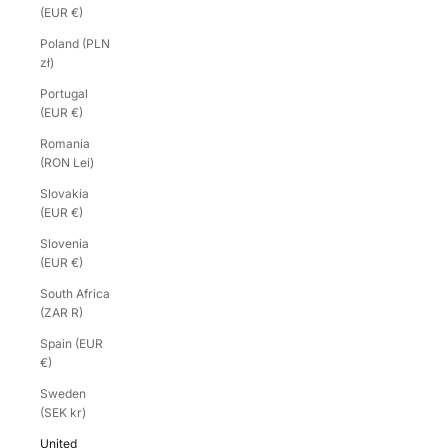
(EUR €)
Poland (PLN
zł)
Portugal
(EUR €)
Romania
(RON Lei)
Slovakia
(EUR €)
Slovenia
(EUR €)
South Africa
(ZAR R)
Spain (EUR
€)
Sweden
(SEK kr)
United