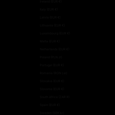
Ireland (EUR €)
Italy (EUR €)
Latvia (EUR €)
Lithuania (EUR €)
Luxembourg (EUR €)
Malta (EUR €)
Netherlands (EUR €)
Poland (PLN zł)
Portugal (EUR €)
Romania (RON Lei)
Slovakia (EUR €)
Slovenia (EUR €)
South Africa (ZAR R)
Spain (EUR €)
Sweden (SEK kr)