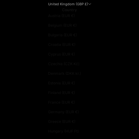
United Kingdom (GBP £)
Country
Austria (EUR €)
Belgium (EUR €)
Bulgaria (EUR €)
Croatia (EUR €)
Cyprus (EUR €)
Czechia (CZK Kč)
Denmark (DKK kr.)
Estonia (EUR €)
Finland (EUR €)
France (EUR €)
Germany (EUR €)
Greece (EUR €)
Hungary (HUF Ft)