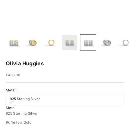
Olivia Huggies
Sale price
£468.00
Metal:
925 Sterling Silver
Metal
925 Sterling Silver
9k Yellow Gold