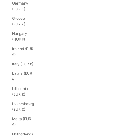
Germany
(EUR €)
Greece
(EUR €)
Hungary
(HUF Ft)
Ireland (EUR
€)
Italy (EUR €)
Latvia (EUR
€)
Lithuania
(EUR €)
Luxembourg
(EUR €)
Malta (EUR
€)
Netherlands