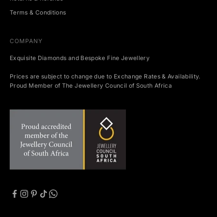
Terms & Conditions
COMPANY
Exquisite Diamonds and Bespoke Fine Jewellery
Prices are subject to change due to Exchange Rates & Availability.
Proud Member of The Jewellery Council of South Africa