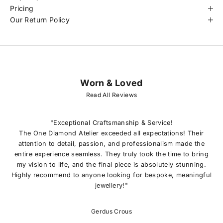
Pricing
Our Return Policy
Worn & Loved
J
O
Read All Reviews
I
N
O
"Exceptional Craftsmanship & Service!
U
The One Diamond Atelier exceeded all expectations! Their
R
attention to detail, passion, and professionalism made the
L
entire experience seamless. They truly took the time to bring
I
my vision to life, and the final piece is absolutely stunning.
S
Highly recommend to anyone looking for bespoke, meaningful
T
jewellery!"
E
x
c
Gerdus Crous
l