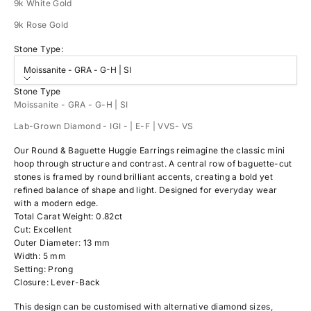
9k White Gold
9k Rose Gold
Stone Type:
Moissanite - GRA - G-H | SI
Stone Type
Moissanite - GRA - G-H | SI
Lab-Grown Diamond - IGI - | E-F | VVS- VS
Our Round & Baguette Huggie Earrings reimagine the classic mini
hoop through structure and contrast. A central row of baguette-cut
stones is framed by round brilliant accents, creating a bold yet
refined balance of shape and light. Designed for everyday wear
with a modern edge.
Total Carat Weight: 0.82ct
Cut: Excellent
Outer Diameter: 13 mm
Width: 5 mm
Setting: Prong
Closure: Lever-Back
This design can be customised with alternative diamond sizes,