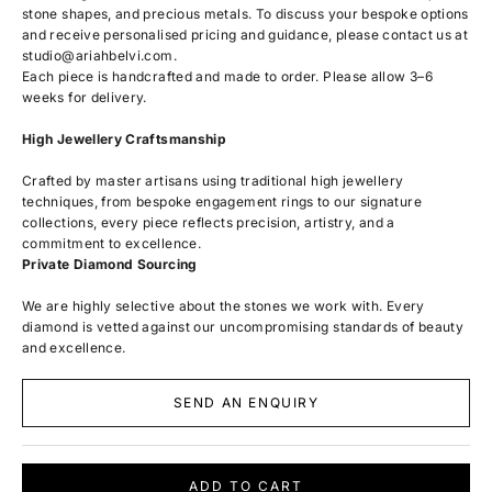
stone shapes, and precious metals. To discuss your bespoke options
and receive personalised pricing and guidance, please contact us at
studio@ariahbelvi.com
.
Each piece is handcrafted and made to order. Please allow 3–6
weeks for delivery.
High Jewellery Craftsmanship
Crafted by master artisans using traditional high jewellery
techniques, from bespoke engagement rings to our signature
collections, every piece reflects precision, artistry, and a
commitment to excellence.
Private Diamond Sourcing
We are highly selective about the stones we work with. Every
diamond is vetted against our uncompromising standards of beauty
and excellence.
SEND AN ENQUIRY
ADD TO CART