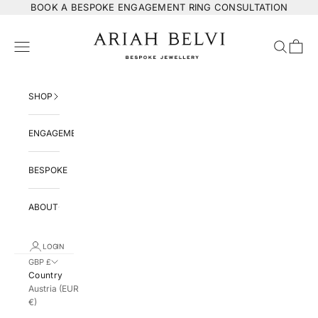
Skip to content
BOOK
A BESPOKE ENGAGEMENT RING CONSULTATION
ARIAH BELVI Bespoke Jewellery
Navigation menu
Search
Cart
SHOP
ENGAGEMENT
BESPOKE
ABOUT
LOGIN
GBP £
Country
Austria (EUR
€)