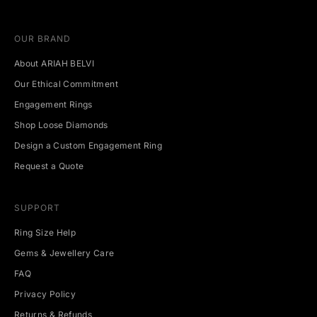
u
p
c
OUR BRAND
o
m
About ARIAH BELVI
i
n
Our Ethical Commitment
g
Engagement Rings
e
v
Shop Loose Diamonds
e
Design a Custom Engagement Ring
n
t
Request a Quote
s
.
SUPPORT
Ring Size Help
Gems & Jewellery Care
CRIBE
FAQ
Privacy Policy
Returns & Refunds