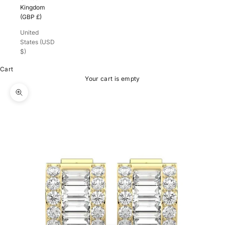
Kingdom
(GBP £)
United
States (USD
$)
Cart
Your cart is empty
Zoom picture