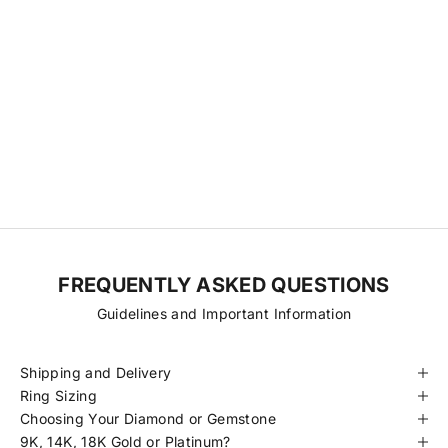
Our Diamonds & Gemstones
We source directly from a small network of trusted cutting
factories, relationships we’ve nurtured over time to ensure
transparency, consistency, and fair pricing. With fewer steps
between origin and final piece, we’re able to offer exceptional
diamonds at more accessible prices. Every stone is hand-selected
for its quality, traceability, and beauty, always ethically sourced and
certified to meet our standards.
FREQUENTLY ASKED QUESTIONS
Guidelines and Important Information
Shipping and Delivery
Ring Sizing
Choosing Your Diamond or Gemstone
9K, 14K, 18K Gold or Platinum?