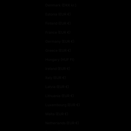
Denmark (DKK kr.)
Estonia (EUR €)
Finland (EUR €)
France (EUR €)
Germany (EUR €)
Greece (EUR €)
Hungary (HUF Ft)
Ireland (EUR €)
Italy (EUR €)
Latvia (EUR €)
Lithuania (EUR €)
Luxembourg (EUR €)
Malta (EUR €)
Netherlands (EUR €)