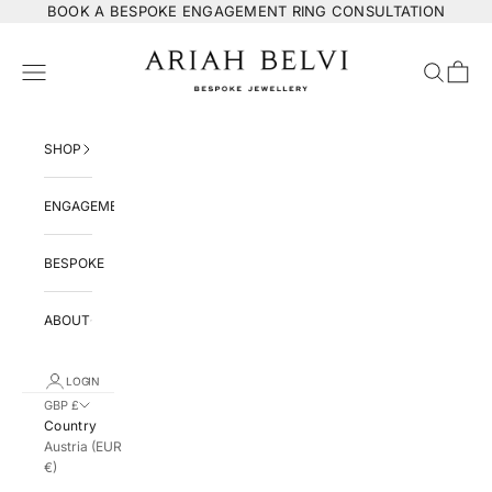
Skip to content
BOOK
A BESPOKE ENGAGEMENT RING CONSULTATION
ARIAH BELVI Bespoke Jewellery
Navigation menu
Search
Cart
SHOP
ENGAGEMENT
BESPOKE
ABOUT
LOGIN
GBP £
Country
Austria (EUR
€)