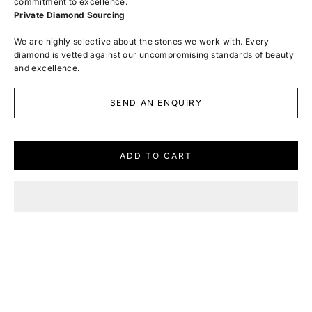
commitment to excellence.
Private Diamond Sourcing
We are highly selective about the stones we work with. Every
diamond is vetted against our uncompromising standards of beauty
and excellence.
SEND AN ENQUIRY
ADD TO CART