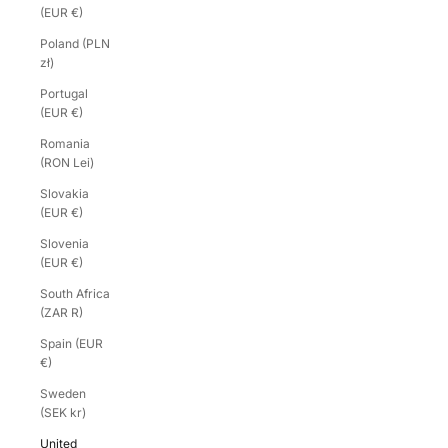
(EUR €)
Poland (PLN
zł)
Portugal
(EUR €)
Romania
(RON Lei)
Slovakia
(EUR €)
Slovenia
(EUR €)
South Africa
(ZAR R)
Spain (EUR
€)
Sweden
(SEK kr)
United