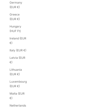
Germany
(EUR €)
Greece
(EUR €)
Hungary
(HUF Ft)
Ireland (EUR
€)
Italy (EUR €)
Latvia (EUR
€)
Lithuania
(EUR €)
Luxembourg
(EUR €)
Malta (EUR
€)
Netherlands