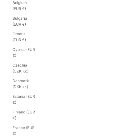
Belgium
(EUR €)
Bulgaria
(EUR €)
Croatia
(EUR €)
Cyprus (EUR
€)
Czechia
(CZK Kč)
Denmark
(DKK kr.)
Estonia (EUR
€)
Finland (EUR
€)
France (EUR
€)