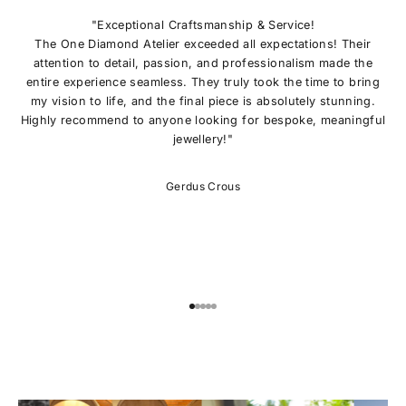
N
O
"Exceptional Craftsmanship & Service!
U
The One Diamond Atelier exceeded all expectations! Their
R
attention to detail, passion, and professionalism made the
L
entire experience seamless. They truly took the time to bring
I
my vision to life, and the final piece is absolutely stunning.
S
Highly recommend to anyone looking for bespoke, meaningful
T
jewellery!"
E
x
c
Gerdus Crous
l
u
s
i
v
e
o
Go to item 1
Go to item 2
Go to item 3
Go to item 4
Go to item 5
f
f
e
r
s
,