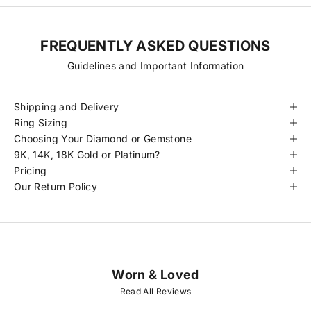
FREQUENTLY ASKED QUESTIONS
Guidelines and Important Information
Shipping and Delivery
Ring Sizing
Choosing Your Diamond or Gemstone
9K, 14K, 18K Gold or Platinum?
Pricing
Our Return Policy
Worn & Loved
J
O
Read All Reviews
I