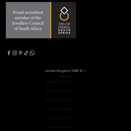
United Kingdom (GBP £)
Country
Austria (EUR €)
Belgium (EUR €)
Bulgaria (EUR €)
Croatia (EUR €)
Cyprus (EUR €)
Czechia (CZK Kč)