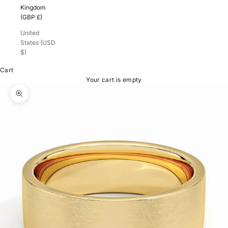
Kingdom
(GBP £)
United
States (USD
$)
Cart
Your cart is empty
Zoom picture