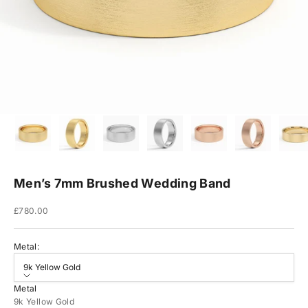
Men’s 7mm Brushed Wedding Band
Sale price
£780.00
Metal:
9k Yellow Gold
Metal
9k Yellow Gold