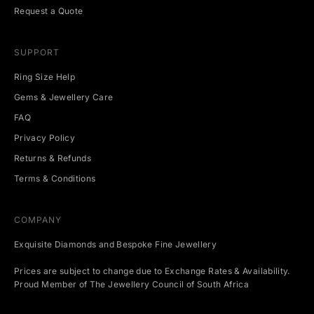
t
Request a Quote
s
.
SUPPORT
Ring Size Help
Gems & Jewellery Care
CRIBE
FAQ
Privacy Policy
Returns & Refunds
Terms & Conditions
COMPANY
Exquisite Diamonds and Bespoke Fine Jewellery
Prices are subject to change due to Exchange Rates & Availability.
Proud Member of The Jewellery Council of South Africa