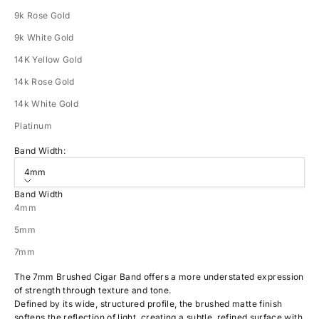
9k Rose Gold
9k White Gold
14K Yellow Gold
14k Rose Gold
14k White Gold
Platinum
Band Width:
4mm
Band Width
4mm
5mm
7mm
The 7mm Brushed Cigar Band offers a more understated expression
of strength through texture and tone.
Defined by its wide, structured profile, the brushed matte finish
softens the reflection of light, creating a subtle, refined surface with