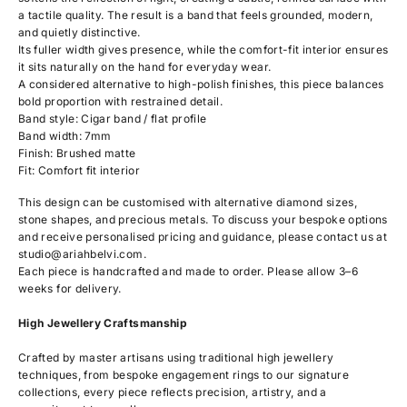
a tactile quality. The result is a band that feels grounded, modern,
and quietly distinctive.
Its fuller width gives presence, while the comfort-fit interior ensures
it sits naturally on the hand for everyday wear.
A considered alternative to high-polish finishes, this piece balances
bold proportion with restrained detail.
Band style: Cigar band / flat profile
Band width: 7mm
Finish: Brushed matte
Fit: Comfort fit interior
This design can be customised with alternative diamond sizes,
stone shapes, and precious metals. To discuss your bespoke options
and receive personalised pricing and guidance, please contact us at
studio@ariahbelvi.com
.
Each piece is handcrafted and made to order. Please allow 3–6
weeks for delivery.
High Jewellery Craftsmanship
Crafted by master artisans using traditional high jewellery
techniques, from bespoke engagement rings to our signature
collections, every piece reflects precision, artistry, and a