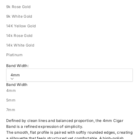
9k Rose Gold
9k White Gold
14K Yellow Gold
14k Rose Gold
14k White Gold
Platinum
Band Width:
4mm
Band Width
4mm
5mm
7mm
Defined by clean lines and balanced proportion, the 4mm Cigar
Band is a refined expression of simplicity.
The smooth, flat profile is paired with softly rounded edges, creating
a silhouette that feels structured yet comfortable. A high-polish