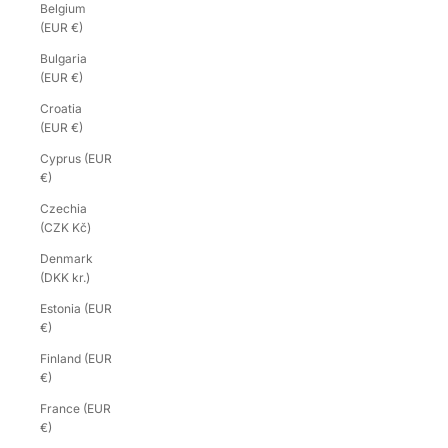
Belgium
(EUR €)
Bulgaria
(EUR €)
Croatia
(EUR €)
Cyprus (EUR
€)
Czechia
(CZK Kč)
Denmark
(DKK kr.)
Estonia (EUR
€)
Finland (EUR
€)
France (EUR
€)