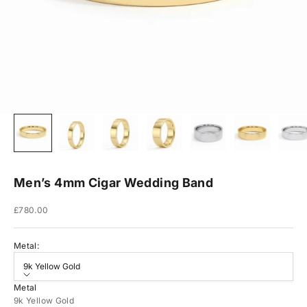
Men’s 4mm Cigar Wedding Band
Sale price
£780.00
Metal:
9k Yellow Gold
Metal
9k Yellow Gold