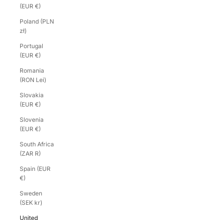
(EUR €)
Poland (PLN
zł)
Portugal
(EUR €)
Romania
(RON Lei)
Slovakia
(EUR €)
Slovenia
(EUR €)
South Africa
(ZAR R)
Spain (EUR
€)
Sweden
(SEK kr)
United