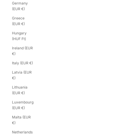
Germany
(EUR €)
Greece
(EUR €)
Hungary
(HUF Ft)
Ireland (EUR
€)
Italy (EUR €)
Latvia (EUR
€)
Lithuania
(EUR €)
Luxembourg
(EUR €)
Malta (EUR
€)
Netherlands