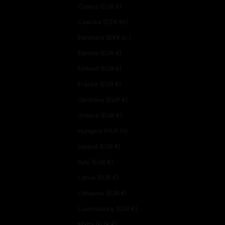
Cyprus (EUR €)
Czechia (CZK Kč)
Denmark (DKK kr.)
Estonia (EUR €)
Finland (EUR €)
France (EUR €)
Germany (EUR €)
Greece (EUR €)
Hungary (HUF Ft)
Ireland (EUR €)
Italy (EUR €)
Latvia (EUR €)
Lithuania (EUR €)
Luxembourg (EUR €)
Malta (EUR €)