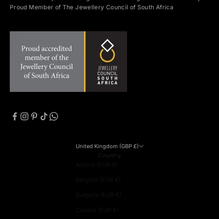
Proud Member of The Jewellery Council of South Africa
United Kingdom (GBP £)
Country
Austria (EUR €)
Belgium (EUR €)
Bulgaria (EUR €)
Croatia (EUR €)