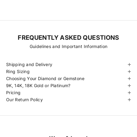
certified to meet our standards.
FREQUENTLY ASKED QUESTIONS
Guidelines and Important Information
Shipping and Delivery
Ring Sizing
Choosing Your Diamond or Gemstone
9K, 14K, 18K Gold or Platinum?
Pricing
Our Return Policy