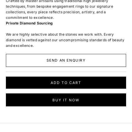
Crafted by master artisans using traditional high jewellery
techniques, from bespoke engagement rings to our signature
collections, every piece reflects precision, artistry, and a
commitment to excellence.
Private Diamond Sourcing
We are highly selective about the stones we work with. Every
diamond is vetted against our uncompromising standards of beauty
and excellence.
SEND AN ENQUIRY
ADD TO CART
BUY IT NOW