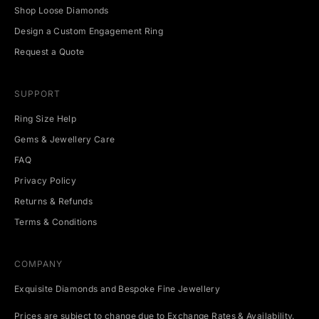
v
Shop Loose Diamonds
e
Design a Custom Engagement Ring
n
t
Request a Quote
s
.
SUPPORT
Ring Size Help
Gems & Jewellery Care
CRIBE
FAQ
Privacy Policy
Returns & Refunds
Terms & Conditions
COMPANY
Exquisite Diamonds and Bespoke Fine Jewellery
Prices are subject to change due to Exchange Rates & Availability.