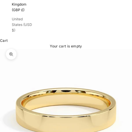
Kingdom
(GBP £)
United
States (USD
$)
Cart
Your cart is empty
Zoom picture