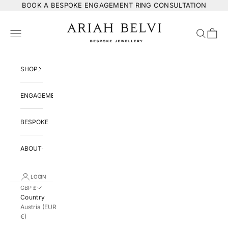
Skip to content
BOOK
A BESPOKE ENGAGEMENT RING CONSULTATION
ARIAH BELVI Bespoke Jewellery
Navigation menu
Search
Cart
SHOP
ENGAGEMENT
BESPOKE
ABOUT
LOGIN
GBP £
Country
Austria (EUR
€)