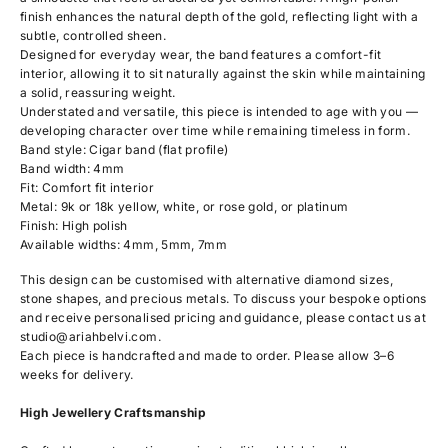
finish enhances the natural depth of the gold, reflecting light with a
subtle, controlled sheen.
Designed for everyday wear, the band features a comfort-fit
interior, allowing it to sit naturally against the skin while maintaining
a solid, reassuring weight.
Understated and versatile, this piece is intended to age with you —
developing character over time while remaining timeless in form.
Band style: Cigar band (flat profile)
Band width: 4mm
Fit: Comfort fit interior
Metal: 9k or 18k yellow, white, or rose gold, or platinum
Finish: High polish
Available widths: 4mm, 5mm, 7mm
This design can be customised with alternative diamond sizes,
stone shapes, and precious metals. To discuss your bespoke options
and receive personalised pricing and guidance, please contact us at
studio@ariahbelvi.com
.
Each piece is handcrafted and made to order. Please allow 3–6
weeks for delivery.
High Jewellery Craftsmanship