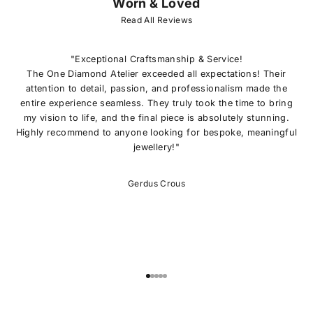
Worn & Loved
J
O
Read All Reviews
I
N
O
"Exceptional Craftsmanship & Service!
U
The One Diamond Atelier exceeded all expectations! Their
R
attention to detail, passion, and professionalism made the
L
entire experience seamless. They truly took the time to bring
I
my vision to life, and the final piece is absolutely stunning.
S
Highly recommend to anyone looking for bespoke, meaningful
T
jewellery!"
E
x
c
Gerdus Crous
l
u
s
i
v
e
o
Go to item 1
Go to item 2
Go to item 3
Go to item 4
Go to item 5
f
f
e