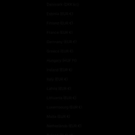
Denmark (DKK kr.)
Estonia (EUR €)
Finland (EUR €)
France (EUR €)
Germany (EUR €)
Greece (EUR €)
Hungary (HUF Ft)
Ireland (EUR €)
Italy (EUR €)
Latvia (EUR €)
Lithuania (EUR €)
Luxembourg (EUR €)
Malta (EUR €)
Netherlands (EUR €)