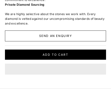
Private Diamond Sourcing
We are highly selective about the stones we work with. Every
diamond is vetted against our uncompromising standards of beauty
and excellence.
SEND AN ENQUIRY
ADD TO CART