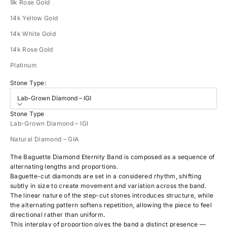
9k Rose Gold
14k Yellow Gold
14k White Gold
14k Rose Gold
Platinum
Stone Type:
Lab-Grown Diamond – IGI
Stone Type
Lab-Grown Diamond – IGI
Natural Diamond – GIA
The Baguette Diamond Eternity Band is composed as a sequence of
alternating lengths and proportions.
Baguette-cut diamonds are set in a considered rhythm, shifting
subtly in size to create movement and variation across the band.
The linear nature of the step-cut stones introduces structure, while
the alternating pattern softens repetition, allowing the piece to feel
directional rather than uniform.
This interplay of proportion gives the band a distinct presence —