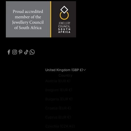
United Kingdom (GBP £)
Country
Austria (EUR €)
Belgium (EUR €)
Bulgaria (EUR €)
Croatia (EUR €)
Cyprus (EUR €)
Czechia (CZK Kč)