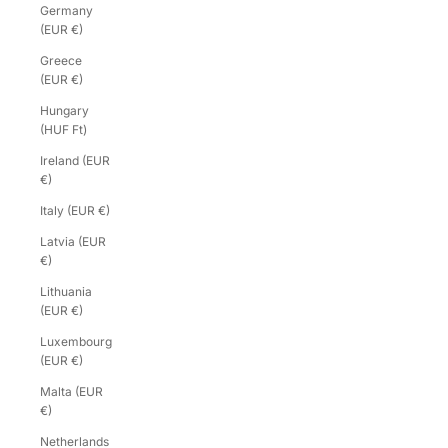
Germany
(EUR €)
Greece
(EUR €)
Hungary
(HUF Ft)
Ireland (EUR
€)
Italy (EUR €)
Latvia (EUR
€)
Lithuania
(EUR €)
Luxembourg
(EUR €)
Malta (EUR
€)
Netherlands