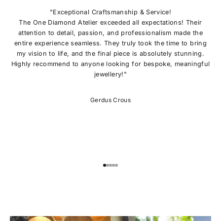
N
O
"Exceptional Craftsmanship & Service!
U
The One Diamond Atelier exceeded all expectations! Their
R
attention to detail, passion, and professionalism made the
L
entire experience seamless. They truly took the time to bring
I
my vision to life, and the final piece is absolutely stunning.
S
Highly recommend to anyone looking for bespoke, meaningful
T
jewellery!"
E
x
c
Gerdus Crous
l
u
s
i
v
e
o
Go to item 1
Go to item 2
Go to item 3
Go to item 4
Go to item 5
f
f
e
r
s
,