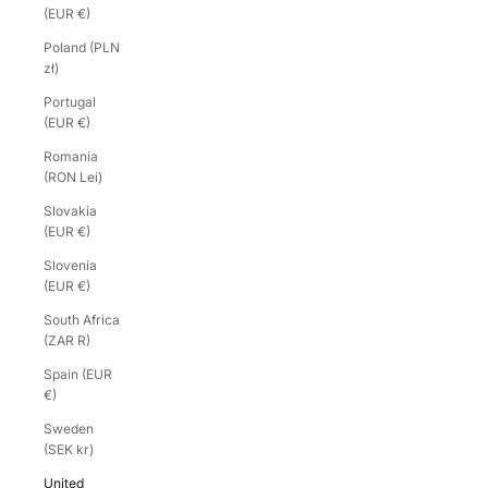
(EUR €)
Poland (PLN
zł)
Portugal
(EUR €)
Romania
(RON Lei)
Slovakia
(EUR €)
Slovenia
(EUR €)
South Africa
(ZAR R)
Spain (EUR
€)
Sweden
(SEK kr)
United