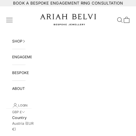
Skip to content
BOOK
A BESPOKE ENGAGEMENT RING CONSULTATION
ARIAH BELVI Bespoke Jewellery
Navigation menu
Search
Cart
SHOP
ENGAGEMENT
BESPOKE
ABOUT
LOGIN
GBP £
Country
Austria (EUR
€)