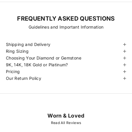
FREQUENTLY ASKED QUESTIONS
Guidelines and Important Information
Shipping and Delivery
Ring Sizing
Choosing Your Diamond or Gemstone
9K, 14K, 18K Gold or Platinum?
Pricing
Our Return Policy
Worn & Loved
J
O
Read All Reviews
I