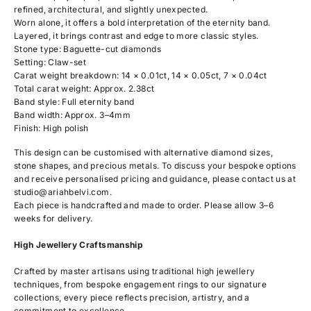
refined, architectural, and slightly unexpected.
Worn alone, it offers a bold interpretation of the eternity band.
Layered, it brings contrast and edge to more classic styles.
Stone type: Baguette-cut diamonds
Setting: Claw-set
Carat weight breakdown: 14 × 0.01ct, 14 × 0.05ct, 7 × 0.04ct
Total carat weight: Approx. 2.38ct
Band style: Full eternity band
Band width: Approx. 3–4mm
Finish: High polish
This design can be customised with alternative diamond sizes,
stone shapes, and precious metals. To discuss your bespoke options
and receive personalised pricing and guidance, please contact us at
studio@ariahbelvi.com
.
Each piece is handcrafted and made to order. Please allow 3–6
weeks for delivery.
High Jewellery Craftsmanship
Crafted by master artisans using traditional high jewellery
techniques, from bespoke engagement rings to our signature
collections, every piece reflects precision, artistry, and a
commitment to excellence.