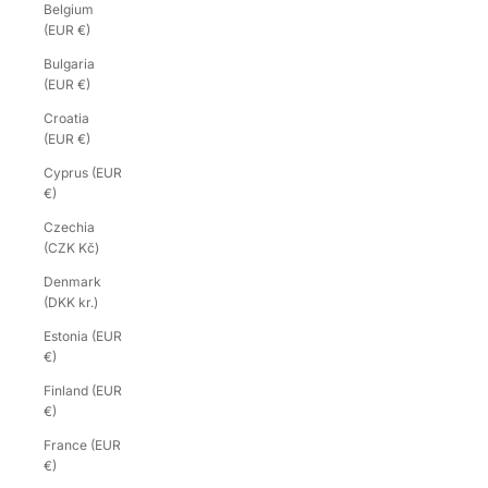
Belgium
(EUR €)
Bulgaria
(EUR €)
Croatia
(EUR €)
Cyprus (EUR
€)
Czechia
(CZK Kč)
Denmark
(DKK kr.)
Estonia (EUR
€)
Finland (EUR
€)
France (EUR
€)