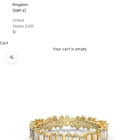
Kingdom
(GBP £)
United
States (USD
$)
Cart
Your cart is empty
Zoom picture