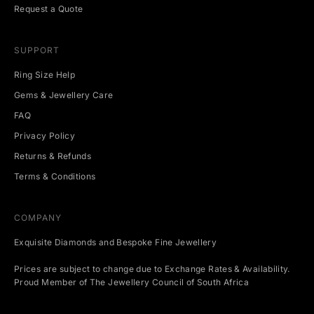
t
Request a Quote
s
.
SUPPORT
Ring Size Help
Gems & Jewellery Care
CRIBE
FAQ
Privacy Policy
Returns & Refunds
Terms & Conditions
COMPANY
Exquisite Diamonds and Bespoke Fine Jewellery
Prices are subject to change due to Exchange Rates & Availability.
Proud Member of The Jewellery Council of South Africa