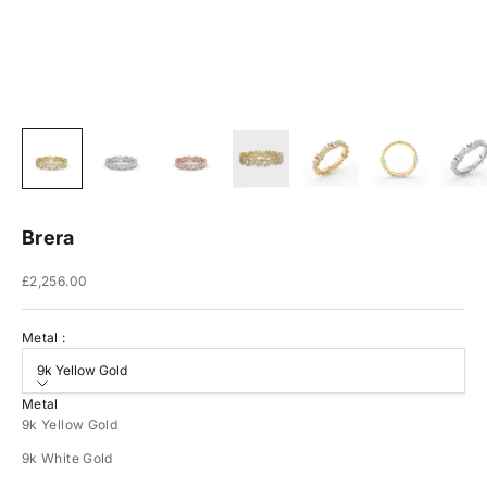
Brera
Sale price
£2,256.00
Metal :
9k Yellow Gold
Metal
9k Yellow Gold
9k White Gold